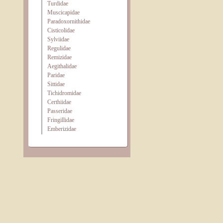
Turdidae
Muscicapidae
Paradoxornithidae
Cisticolidae
Sylviidae
Regulidae
Remizidae
Aegithalidae
Paridae
Sittidae
Tichidromidae
Certhiidae
Passeridae
Fringillidae
Emberizidae