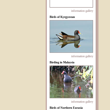
information
gallery
Birds of Kyrgyzstan
information
gallery
Birding in Malaysia
information
gallery
Birds of Northern Eurasia