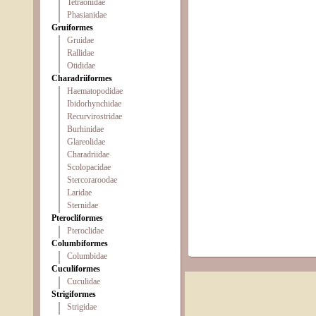
Tetraonidae
Phasianidae
Gruiformes
Gruidae
Rallidae
Otididae
Charadriiformes
Haematopodidae
Ibidorhynchidae
Recurvirostridae
Burhinidae
Glareolidae
Charadriidae
Scolopacidae
Stercoraroodae
Laridae
Sternidae
Pterocliformes
Pteroclidae
Columbiformes
Columbidae
Cuculiformes
Cuculidae
Strigiformes
Strigidae