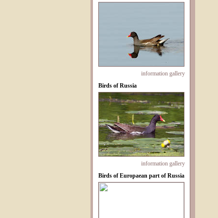
information
gallery
Birds of Russia
information
gallery
Birds of Europaean part of Russia