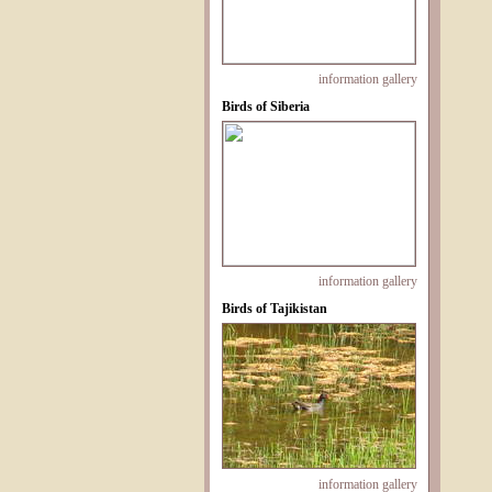
information
gallery
Birds of Siberia
information
gallery
Birds of Tajikistan
information
gallery