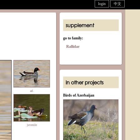
login
中文
supplement
go to family:
Rallidae
in other projects
ad.
Birds of Azerbaijan
juvenile