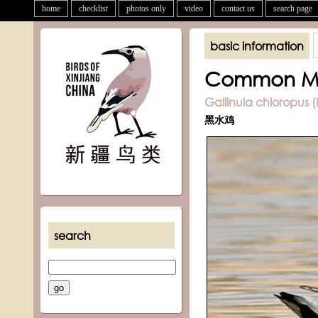
home
checklist
photos only
video
contact us
search page
basic information
Common M
Gallinula chloropus (
黑水鸡
search