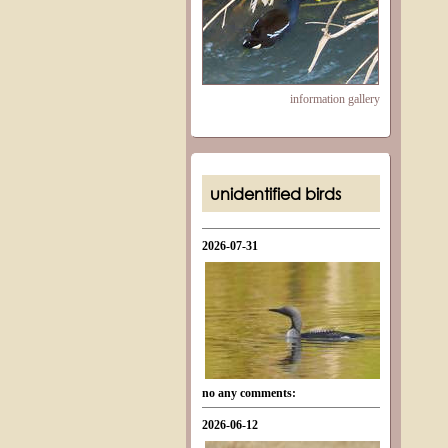
information
gallery
unidentified birds
2026-07-31
no any comments:
2026-06-12