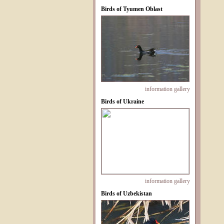
Birds of Tyumen Oblast
information
gallery
Birds of Ukraine
information
gallery
Birds of Uzbekistan