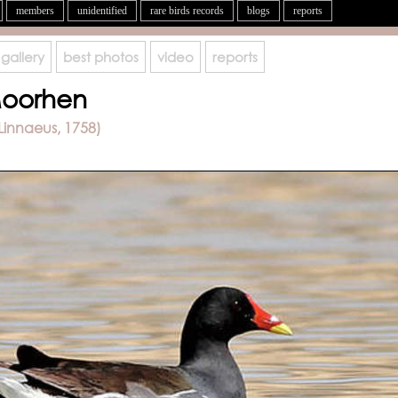
members
unidentified
rare birds records
blogs
reports
gallery
best photos
video
reports
oorhen
Linnaeus, 1758)