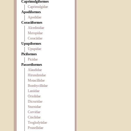
Caprimulgiformes
Caprimulgidae
Apodiformes
Apodidae
Coraciiformes
Alcedinidae
Meropidae
Coraciidae
Upupiformes
Upupidae
Piciformes
Picidae
Passeriformes
Alaudidae
Hirundinidae
Motacillidae
Bombycillidae
Laniidae
Oriolidae
Dicruridae
Sturnidae
Corvidae
Cinclidae
Troglodytidae
Prunellidae