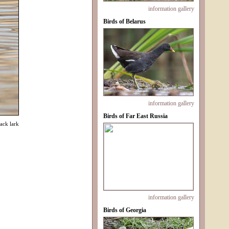
information
gallery
Birds of Belarus
information
gallery
Birds of Far East Russia
ack lark
information
gallery
Birds of Georgia