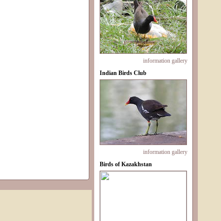
information
gallery
Indian Birds Club
information
gallery
Birds of Kazakhstan