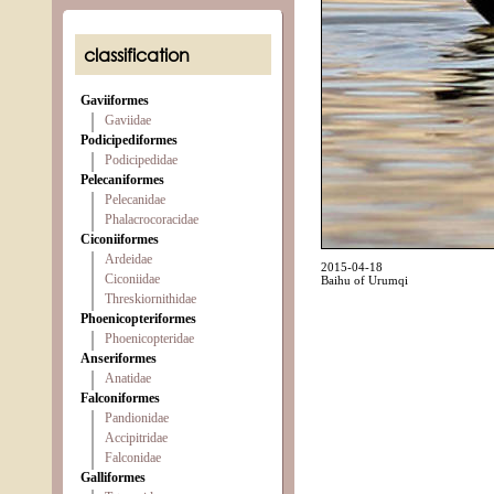
classification
Gaviiformes
Gaviidae
Podicipediformes
Podicipedidae
Pelecaniformes
Pelecanidae
Phalacrocoracidae
Ciconiiformes
Ardeidae
2015-04-18
Ciconiidae
Baihu of Urumqi
Threskiornithidae
Phoenicopteriformes
Phoenicopteridae
Anseriformes
Anatidae
Falconiformes
Pandionidae
Accipitridae
Falconidae
Galliformes