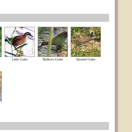
Little Crake
Baillon's Crake
Spotted Crake