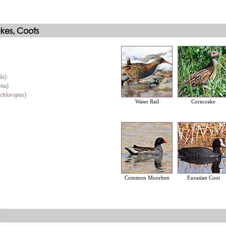
akes, Coots
la
)
ana
)
 chloropus
)
Water Rail
Corncrake
Common Moorhen
Eurasian Coot