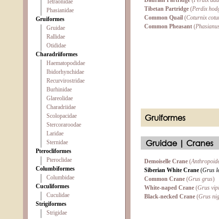
Daurian Partridge
(
Perdix dau
Tetraonidae
Tibetan Partridge
(
Perdix hod
Phasianidae
Common Quail
(
Coturnix cotu
Gruiformes
Common Pheasant
(
Phasianus
Gruidae
Rallidae
Otididae
Charadriiformes
Haematopodidae
Ibidorhynchidae
Recurvirostridae
Burhinidae
Glareolidae
Charadriidae
Scolopacidae
Gruiformes
Stercoraroodae
Laridae
Gruidae | Cranes
Sternidae
Pterocliformes
Pteroclidae
Demoiselle Crane
(
Anthropoide
Columbiformes
Siberian White Crane
(
Grus l
Columbidae
Common Crane
(
Grus grus
)
Cuculiformes
White-naped Crane
(
Grus vip
Cuculidae
Black-necked Crane
(
Grus nig
Strigiformes
Strigidae