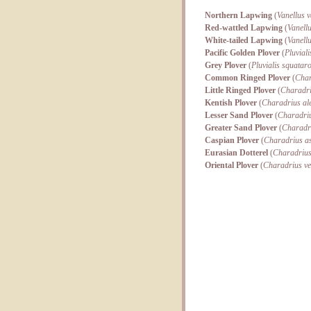
Northern Lapwing
(
Vanellus v
Red-wattled Lapwing
(
Vanellu
White-tailed Lapwing
(
Vanell
Pacific Golden Plover
(
Pluviali
Grey Plover
(
Pluvialis squatar
Common Ringed Plover
(
Char
Little Ringed Plover
(
Charadri
Kentish Plover
(
Charadrius al
Lesser Sand Plover
(
Charadri
Greater Sand Plover
(
Charadri
Caspian Plover
(
Charadrius as
Eurasian Dotterel
(
Charadrius
Oriental Plover
(
Charadrius v