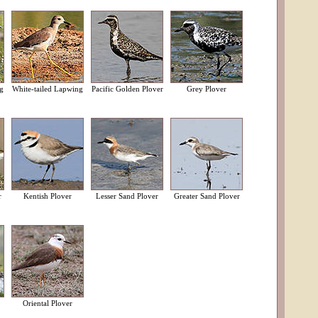
g
White-tailed Lapwing
Pacific Golden Plover
Grey Plover
r
Kentish Plover
Lesser Sand Plover
Greater Sand Plover
Oriental Plover