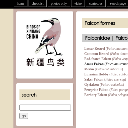
home
checklist
photos only
video
contact us
search page
Falconiformes
Falconidae | Falco
Lesser Kestrel
(
Falco naumann
Common Kestrel
(
Falco tinnu
Red-footed Falcon
(
Falco vesp
Amur Falcon
(
Falco amurensi
Merlin
(
Falco columbarius
)
Eurasian Hobby
(
Falco subbu
Saker Falcon
(
Falco cherrug
)
Gyrfalcon
(
Falco rusticolus
)
Peregrine Falcon
(
Falco pereg
search
Barbary Falcon
(
Falco pelegri