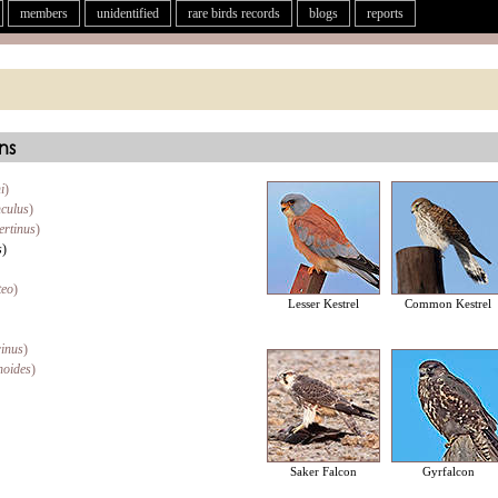
members
unidentified
rare birds records
blogs
reports
ns
i
)
nculus
)
ertinus
)
s
)
teo
)
Lesser Kestrel
Common Kestrel
rinus
)
noides
)
Saker Falcon
Gyrfalcon