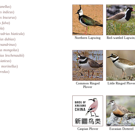
anellus
)
s indicus
)
us leucurus
)
s fulva
)
ola
)
adrius hiaticula
)
Northern Lapwing
Red-wattled Lapwin
us dubius
)
exandrinus
)
us mongolus
)
us leschenaultii
)
iaticus
)
 morinellus
)
eredus
)
Common Ringed
Little Ringed Plove
Plover
Caspian Plover
Eurasian Dotterel