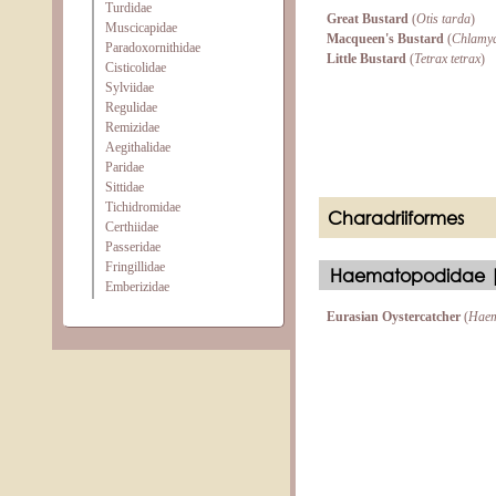
Turdidae
Great Bustard
(
Otis tarda
)
Muscicapidae
Macqueen's Bustard
(
Chlamyd
Paradoxornithidae
Little Bustard
(
Tetrax tetrax
)
Cisticolidae
Sylviidae
Regulidae
Remizidae
Aegithalidae
Paridae
Sittidae
Tichidromidae
Charadriiformes
Certhiidae
Passeridae
Fringillidae
Haematopodidae |
Emberizidae
Eurasian Oystercatcher
(
Haem