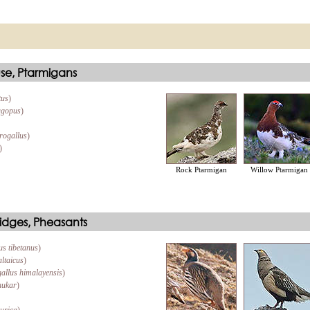
se, Ptarmigans
tus
)
agopus
)
rogallus
)
)
Rock Ptarmigan
Willow Ptarmigan
idges, Pheasants
us tibetanus
)
altaicus
)
allus himalayensis
)
hukar
)