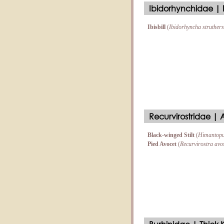
Ibidorhynchidae | Ib
Ibisbill
(
Ibidorhyncha struthers
Recurvirostridae | Av
Black-winged Stilt
(
Himantopu
Pied Avocet
(
Recurvirostra avo