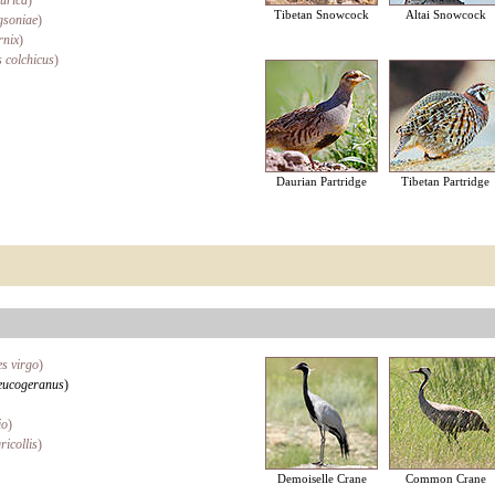
urica
)
Tibetan Snowcock
Altai Snowcock
gsoniae
)
rnix
)
 colchicus
)
Daurian Partridge
Tibetan Partridge
s virgo
)
eucogeranus
)
io
)
ricollis
)
Demoiselle Crane
Common Crane