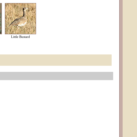
d
Little Bustard