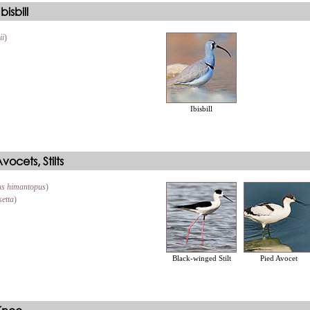
isbill
ii
)
Ibisbill
ocets, Stilts
s himantopus
)
setta
)
Black-winged Stilt
Pied Avocet