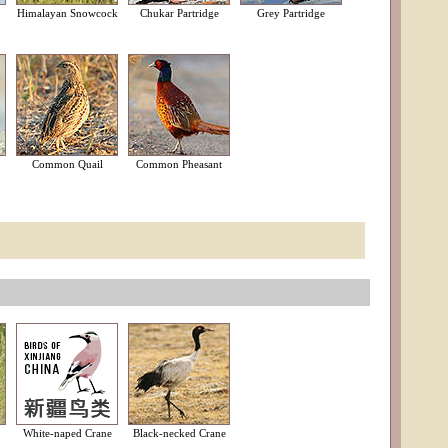
Himalayan Snowcock
Chukar Partridge
Grey Partridge
Common Quail
Common Pheasant
White-naped Crane
Black-necked Crane