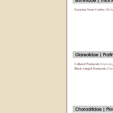
Burhinidae | Thick
Eurasian Stone Curlew
(
Burh
Glareolidae | Prati
Collared Pratincole
(
Glareola 
Black-winged Pratincole
(
Glar
Charadriidae | Plo