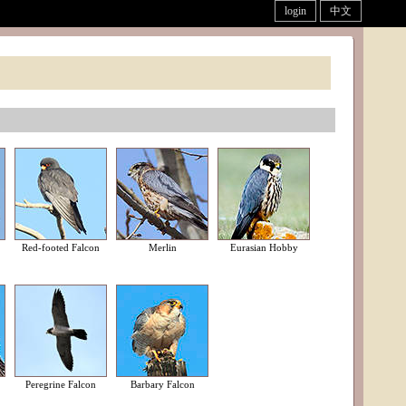
login
中文
Red-footed Falcon
Merlin
Eurasian Hobby
Peregrine Falcon
Barbary Falcon