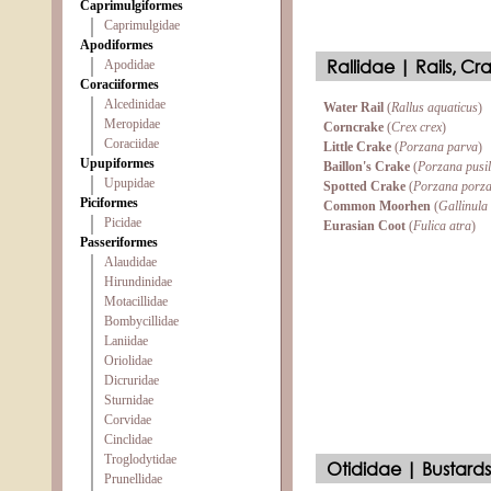
Caprimulgiformes
Caprimulgidae
Apodiformes
Rallidae | Rails, Cr
Apodidae
Coraciiformes
Alcedinidae
Water Rail
(
Rallus aquaticus
)
Meropidae
Corncrake
(
Crex crex
)
Coraciidae
Little Crake
(
Porzana parva
)
Upupiformes
Baillon's Crake
(
Porzana pusil
Upupidae
Spotted Crake
(
Porzana porz
Piciformes
Common Moorhen
(
Gallinula
Picidae
Eurasian Coot
(
Fulica atra
)
Passeriformes
Alaudidae
Hirundinidae
Motacillidae
Bombycillidae
Laniidae
Oriolidae
Dicruridae
Sturnidae
Corvidae
Cinclidae
Troglodytidae
Otididae | Bustards
Prunellidae