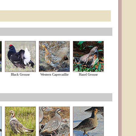
Black Grouse
Western Capercaillie
Hazel Grouse