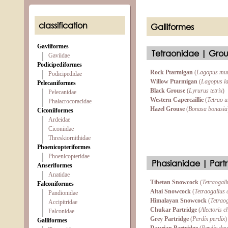
classification
Galliformes
Gaviiformes
Tetraonidae | Grou
Gaviidae
Podicipediformes
Rock Ptarmigan
(
Lagopus mu
Podicipedidae
Willow Ptarmigan
(
Lagopus l
Pelecaniformes
Black Grouse
(
Lyrurus tetrix
)
Pelecanidae
Western Capercaillie
(
Tetrao u
Phalacrocoracidae
Hazel Grouse
(
Bonasa bonasia
Ciconiiformes
Ardeidae
Ciconiidae
Threskiornithidae
Phoenicopteriformes
Phoenicopteridae
Phasianidae | Partr
Anseriformes
Anatidae
Tibetan Snowcock
(
Tetraogall
Falconiformes
Altai Snowcock
(
Tetraogallus 
Pandionidae
Himalayan Snowcock
(
Tetraog
Accipitridae
Chukar Partridge
(
Alectoris c
Falconidae
Grey Partridge
(
Perdix perdix
)
Galliformes