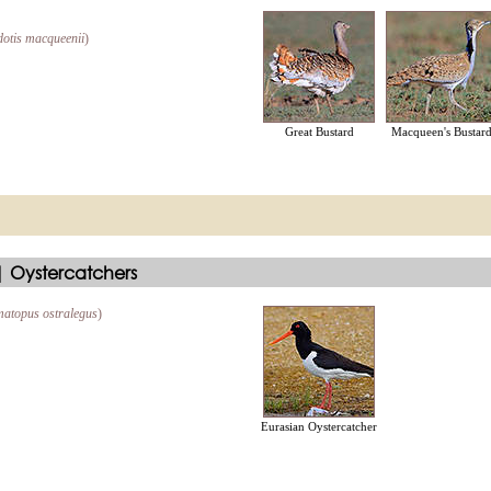
otis macqueenii
)
Great Bustard
Macqueen's Bustar
 Oystercatchers
atopus ostralegus
)
Eurasian Oystercatcher