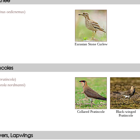
 Knee
inus oedicnemus
)
Eurasian Stone Curlew
ncoles
pratincola
)
eola nordmanni
)
Collared Pratincole
Black-winged
Pratincole
vers, Lapwings